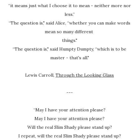
“it means just what I choose it to mean - neither more nor
less.”
“The question is," said Alice, “whether you can make words
mean so many different
things."
“The question is," said Humpty Dumpty, “which is to be
master - that's all."
Lewis Carroll,
Through the Looking Glass
---
“May I have your attention please?
May I have your attention please?
Will the real Slim Shady please stand up?
I repeat, will the real Slim Shady please stand up?