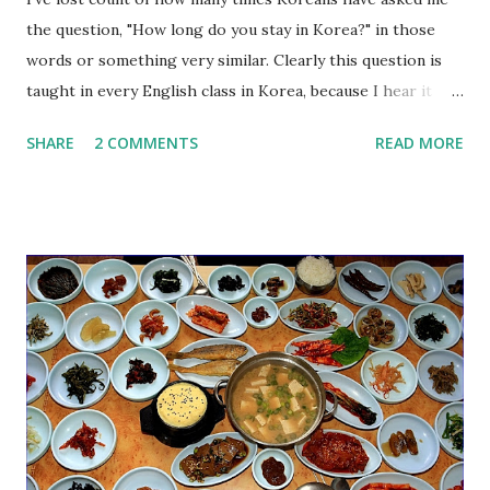
the question, "How long do you stay in Korea?" in those
words or something very similar. Clearly this question is
taught in every English class in Korea, because I hear it
over and over again, so I just wanted to be very clear about
SHARE
2 COMMENTS
READ MORE
something here: DO NOT USE THIS EXPRESSION. IT IS
INCORRECT. This phrase is incorrect for a few reasons,
but primarily because it sounds ambiguous to native
English speakers. Specifically, there are probably two
different questions that you really want to ask: 1) How long
have you been in Korea? (한국에 오신지 얼마나 됐어요?) 2)
How long will you stay in Korea? (한국에 얼마나 있을 거예
요?/한국에 얼마동안 있을 계획이에요?) Nearly always the
intended question is number 1, "How long have you been in
Korea?", followed afterwards by number 2, "How long will
you stay in Korea?". But the incorrectly stated question
ambiguously sounds somewhere in between number 1 and