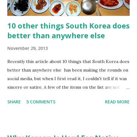
number 2. So, don't ever use it ...
10 other things South Korea does
better than anywhere else
November 29, 2013
Recently this article about 10 things that South Korea does
better than anywhere else has been making the rounds on
social media, but when I first read it, I couldn't tell if it was
sincere or satire. A few of the items on the list are not
very positive, such as "overworking" and "using credit
SHARE
5 COMMENTS
READ MORE
cards". So, I thought I would try to put together a better
list. Here are 10 other things South Korea does better
than anywhere else: 1) Small side dishes, a.k.a. " banchan "
(반찬) Banchan are by far my favorite aspect of Korean