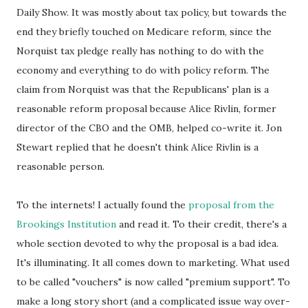
Daily Show. It was mostly about tax policy, but towards the
end they briefly touched on Medicare reform, since the
Norquist tax pledge really has nothing to do with the
economy and everything to do with policy reform. The
claim from Norquist was that the Republicans' plan is a
reasonable reform proposal because Alice Rivlin, former
director of the CBO and the OMB, helped co-write it. Jon
Stewart replied that he doesn't think Alice Rivlin is a
reasonable person.
To the internets! I actually found the
proposal from the
Brookings Institution
and read it. To their credit, there's a
whole section devoted to why the proposal is a bad idea.
It's illuminating. It all comes down to marketing. What used
to be called "vouchers" is now called "premium support". To
make a long story short (and a complicated issue way over-