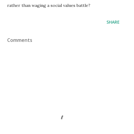
rather than waging a social values battle?
SHARE
Comments