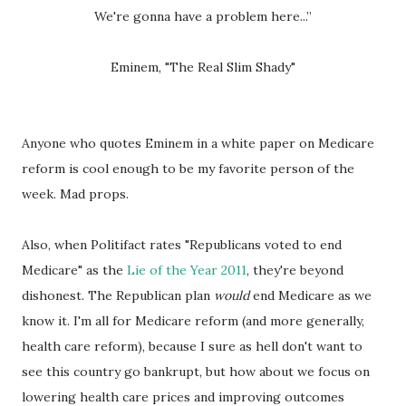
We're gonna have a problem here...”
Eminem, "The Real Slim Shady"
Anyone who quotes Eminem in a white paper on Medicare
reform is cool enough to be my favorite person of the
week. Mad props.
Also, when Politifact rates "Republicans voted to end
Medicare" as the
Lie of the Year 2011
, they're beyond
dishonest. The Republican plan
would
end Medicare as we
know it. I'm all for Medicare reform (and more generally,
health care reform), because I sure as hell don't want to
see this country go bankrupt, but how about we focus on
lowering health care prices and improving outcomes