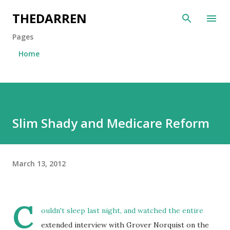
Skip to main content
THEDARREN
Pages
Home
Slim Shady and Medicare Reform
March 13, 2012
C
ouldn't sleep last night, and watched the entire
extended interview with Grover Norquist on the