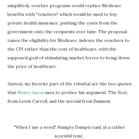
simplified), voucher programs would replace Medicare
benefits with "vouchers" which would be used to buy
private health insurance, pushing the costs from the
government onto the recipients over time. The proposal
raises the eligibility for Medicare, indexes the vouchers to
the CPI rather than the cost of healthcare, with the
supposed goal of stimulating market forces to bring down
the price of healthcare.
Anyway, my favorite part of the rebuttal are the two quotes
that
Henry Aaron
uses to preface his argument. The first,
from Lewis Carroll, and the second from Eminem:
"When I use a word," Humpty Dumpty said, in a rather
scornful tone,