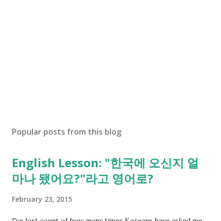
Popular posts from this blog
English Lesson: "한국에 오신지 얼
마나 됐어요?"라고 영어로?
February 23, 2015
I've lost count of how many times Koreans have asked me