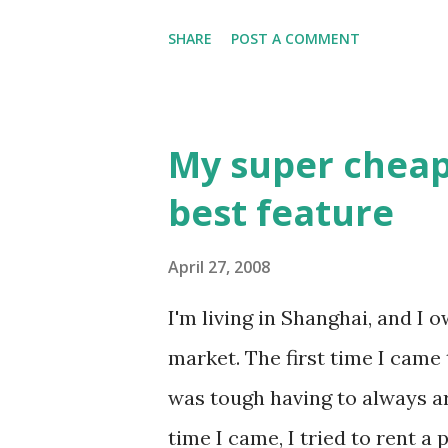
that it was talking about. I f
SHARE
POST A COMMENT
Control Panel, but couldn't u
the connection. I had only us
to then, and I found it awfull
My super cheap
with better icons. So like a g
best feature
that came up was the Window
Right after that, the Vista sp
April 27, 2008
background and icons are Vista
I'm living in Shanghai, and I
skin. Sometimes getting ripped
market. The first time I came t
was tough having to always a
time I came, I tried to rent a 