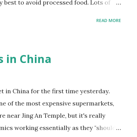
my best to avoid processed food. Lots of
od. The main thing I've been trying though
READ MORE
ues to stop eating instead of external cues.
ernal being "the TV show just ended" or "my
internal cues with the Okinawan ”八分目”
 in China
 consciously stopping to eat before you're
d left. As a result, I've been hungrier, but at
t as much to feel full. The other night I
 in China for the first time yesterday.
 (I know, not Chinese) and was fine.
one of the most expensive supermarkets,
ke to experiment, so it'll ...
 near Jing An Temple, but it's really
mics working essentially as they "should"