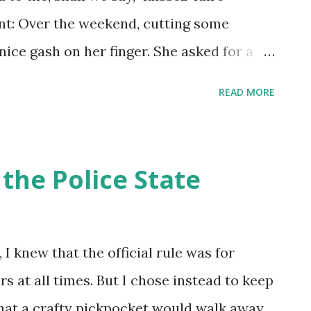
int: Over the weekend, cutting some
nice gash on her finger. She asked for a
u washed the cut? You need to wash the
READ MORE
bandaid. I told her it could get infected if
 you wash it with this water, you could get
 On the other hand, people living in
the Police State
s enough chemicals that it's okay to
won't get bacterial dysentery, but your
a tail.
 I knew that the official rule was for
rs at all times. But I chose instead to keep
that a crafty pickpocket would walk away