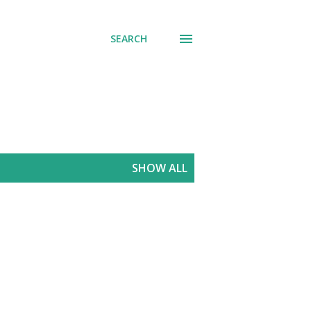
SEARCH
SHOW ALL