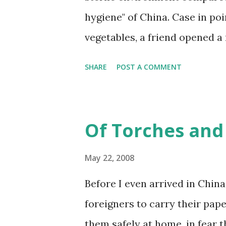
hygiene" of China. Case in po
vegetables, a friend opened a 
bandaid, and I said, "Have yo
SHARE
POST A COMMENT
cut first." She said no, just a 
she didn't wash it. She said if
sick and die. Oh. Point taken.
Of Torches and 
Shanghai believe the water ha
drink. Nice to know that you 
May 22, 2008
kids might have 14 fingers and 
Before I even arrived in China,
foreigners to carry their pape
them safely at home, in fear 