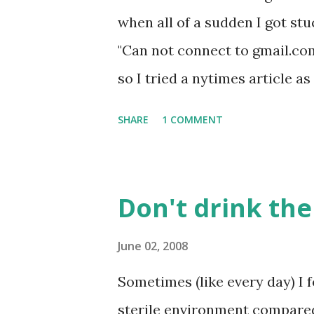
when all of a sudden I got stu
"Can not connect to gmail.com"
so I tried a nytimes article a
really long time before landi
SHARE
1 COMMENT
of the earthquake in Sichuan,
about this for a second. The 
connection in China at the DN
Don't drink th
earthquake commemoration pa
it). I wanted to capture a scr
June 02, 2008
and couldn't search for it sin
Sometimes (like every day) I f
Crazy.
sterile environment compared t