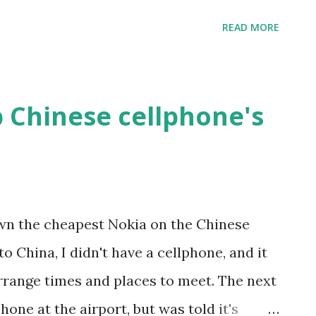
ound something that looked like XP's
READ MORE
nderstand enough of the Chinese to setup
ed Vista for about 30 seconds total prior
y odd that it looked so much like XP, but
 Chinese cellphone's
ood engineer, I rebooted. The first screen
s XP loading splash screen. Hmm, odd.
lash screen came up. It logged in, and the
-fied. Chinese "Vista" is XP with a Vista
 own the cheapest Nokia on the Chinese
 off ain't so bad. =)
o China, I didn't have a cellphone, and it
rrange times and places to meet. The next
phone at the airport, but was told it's