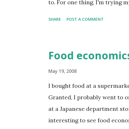
to. For one thing, I'm trying 
earthquake. They're the ty...
vegetables, lots of Chinese fo
SHARE
POST A COMMENT
is to be vigilant of internal c
Internal being "I'm full", ext
plate is empty". Combining 
Food economics
rule (eat till 80% full) means
full, even if there's lots of foo
May 19, 2008
the same time don't need to ea
I bought food at a supermarket
had half a sandwich for dinner
Granted, I probably went to 
Anyway, I'm an engineer and I li
at a Japanese department store
interesting to see food econo