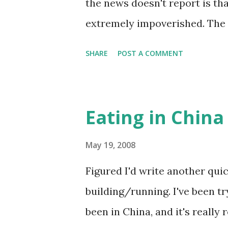
the news doesn't report is th
extremely impoverished. The c
the cheap, poorly built struct
SHARE
POST A COMMENT
surrounding areas completely
side of this 天灾 is its exploit
every TV channel has been ru
Eating in China
earthquake, but you can't wa
footage of the Prime Minister
May 19, 2008
holding hands singing Commun
Figured I'd write another qui
hear about the international 
building/running. I've been try
emails circulating around the
been in China, and it's really
companies that purportedly h