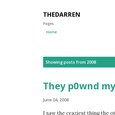
THEDARREN
Pages
Home
P
Showing posts from 2008
o
s
They p0wnd my 
t
s
June 04, 2008
I saw the craziest thing the 