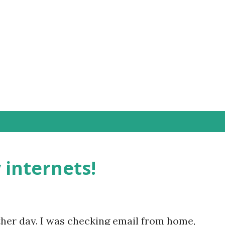
Skip to main content
internets!
other day. I was checking email from home,