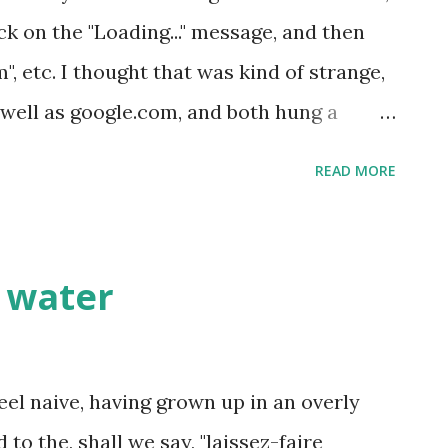
ck on the "Loading..." message, and then
, etc. I thought that was kind of strange,
s well as google.com, and both hung a
ng on the same page. It was a photograph
READ MORE
 with a whole bunch of Chinese text! Think
Great Firewall hijacked everyone's internet
S level and redirected all websites to an
e water
ge or something (I couldn't understand
eenshot, but forgot how to do it on Mac,
ce the whole internet was redirected.
eel naive, having grown up in an overly
o the, shall we say, "laissez-faire