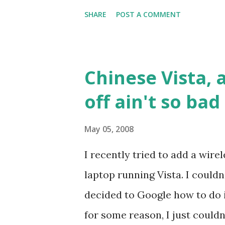
for health. The lower down th
SHARE
POST A COMMENT
example, a whole bag of this 
5 yuan (less than $1). But 6oz 
meaning of this word is quest
Chinese Vista, 
yuan for three large tomatoes
off ain't so bad
"bottom-feeder" fish are chea
etc. Even outside the superma
May 05, 2008
is considered an upper-middl
I recently tried to add a wire
sandwich there costs the sam
laptop running Vista. I couldn
at a mid-range local Chinese r
decided to Google how to do i
for some reason, I just could