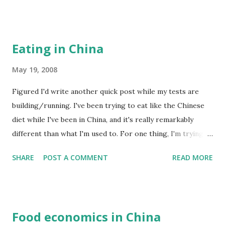
areas completely flattened. But perhaps the more sinister
side of this 天灾 is its exploitation in the name of
nationalism. Nearly every TV channel has been running 24-
Eating in China
hour coverage of the earthquake, but you can't watch for
more than a minute without seeing footage of the Prime
May 19, 2008
Minister shouting nationalistic slogans or people holding
Figured I'd write another quick post while my tests are
hands singing Communist-era nationalistic songs. You
building/running. I've been trying to eat like the Chinese
never hear about the international aid. In fact, there are
diet while I've been in China, and it's really remarkably
text messages and emails circulating around the Chinese
different than what I'm used to. For one thing, I'm trying
community listing all the foreign companies that
my best to avoid processed food. Lots of vegetables, lots
purportedly haven't donated any money to help the
SHARE
POST A COMMENT
READ MORE
of Chinese food. The main thing I've been trying though is
earthquake. They're the ty...
to be vigilant of internal cues to stop eating instead of
external cues. Internal being "I'm full", external being "the
TV show just ended" or "my plate is empty". Combining
Food economics in China
internal cues with the Okinawan ”八分目” rule (eat till 80%