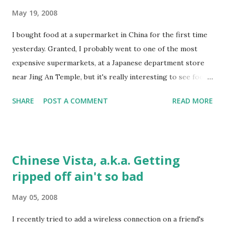
full) means consciously stopping to eat before you're full,
May 19, 2008
even if there's lots of food left. As a result, I've been
I bought food at a supermarket in China for the first time
hungrier, but at the same time don't need to eat as much to
yesterday. Granted, I probably went to one of the most
feel full. The other night I had half a sandwich for dinner (I
expensive supermarkets, at a Japanese department store
know, not Chinese) and was fine. Anyway, I'm an engineer
near Jing An Temple, but it's really interesting to see food
and I like to experiment, so it'll ...
economics working essentially as they "should" for health.
SHARE
POST A COMMENT
READ MORE
The lower down the food chain, the cheaper the food. For
example, a whole bag of this reddish/green spinach-like
vegetable cost 5 yuan (less than $1). But 6oz of beef cost
about 50. "Organic" (the meaning of this word is
Chinese Vista, a.k.a. Getting
questionable here) tomatoes cost about 12-15 yuan for
ripped off ain't so bad
three large tomatoes, which I'd consider pretty cheap, and
"bottom-feeder" fish are cheaper than top-feeders like
May 05, 2008
salmon, tuna, etc. Even outside the supermarket, you can
see some of the effects. KFC is considered an upper-
I recently tried to add a wireless connection on a friend's