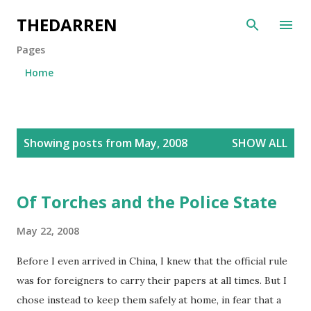
Skip to main content
THEDARREN
Pages
Home
P
Showing posts from May, 2008
SHOW ALL
o
s
t
Of Torches and the Police State
s
May 22, 2008
Before I even arrived in China, I knew that the official rule
was for foreigners to carry their papers at all times. But I
chose instead to keep them safely at home, in fear that a